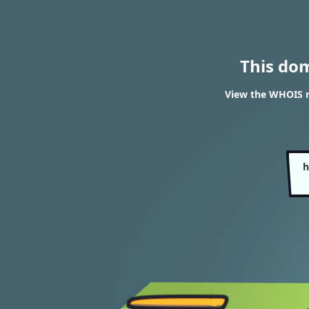
This do
View the WHOIS 
h