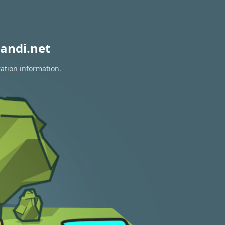
andi.net
ration information.