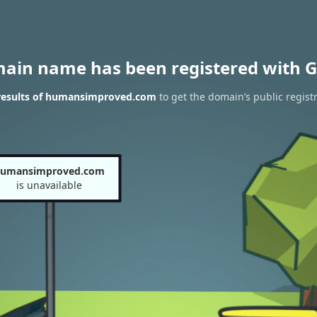
main name has been registered with G
results of humansimproved.com
to get the domain’s public regist
umansimproved.com
is unavailable