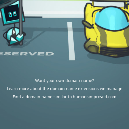
Want your own domain name?
Learn more about the domain name extensions we manage
Find a domain name similar to humansimproved.com